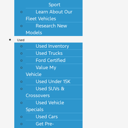
Sport
Learn About Our
Fleet Vehicles
Research New
Models
Used
Used Inventory
Used Trucks
Ford Certified
Value My
Vehicle
Used Under 15K
Used SUVs &
Crossovers
Used Vehicle
Specials
Used Cars
Get Pre-