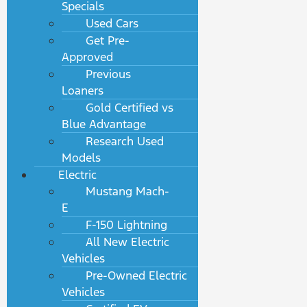
Specials
Used Cars
Get Pre-
Approved
Previous
Loaners
Gold Certified vs
Blue Advantage
Research Used
Models
Electric
Mustang Mach-
E
F-150 Lightning
All New Electric
Vehicles
Pre-Owned Electric
Vehicles