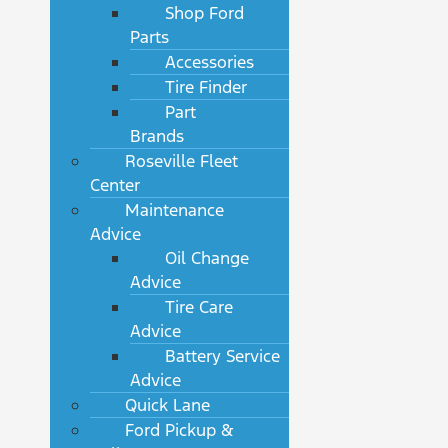
Shop Ford
Parts
Accessories
Tire Finder
Part
Brands
Roseville Fleet
Center
Maintenance
Advice
Oil Change
Advice
Tire Care
Advice
Battery Service
Advice
Quick Lane
Ford Pickup &