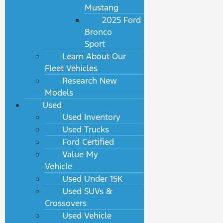
Mustang
2025 Ford
Bronco
Sport
Learn About Our
Fleet Vehicles
Research New
Models
Used
Used Inventory
Used Trucks
Ford Certified
Value My
Vehicle
Used Under 15K
Used SUVs &
Crossovers
Used Vehicle