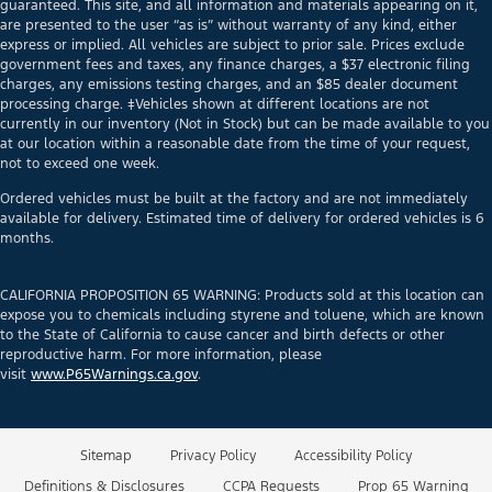
guaranteed. This site, and all information and materials appearing on it,
are presented to the user “as is” without warranty of any kind, either
express or implied. All vehicles are subject to prior sale. Prices exclude
government fees and taxes, any finance charges, a $37 electronic filing
charges, any emissions testing charges, and an $85 dealer document
processing charge. ‡Vehicles shown at different locations are not
currently in our inventory (Not in Stock) but can be made available to you
at our location within a reasonable date from the time of your request,
not to exceed one week.
Ordered vehicles must be built at the factory and are not immediately
available for delivery. Estimated time of delivery for ordered vehicles is 6
months.
CALIFORNIA PROPOSITION 65 WARNING: Products sold at this location can
expose you to chemicals including styrene and toluene, which are known
to the State of California to cause cancer and birth defects or other
reproductive harm. For more information, please
visit
www.P65Warnings.ca.gov
.
Sitemap
Privacy Policy
Accessibility Policy
Definitions & Disclosures
CCPA Requests
Prop 65 Warning