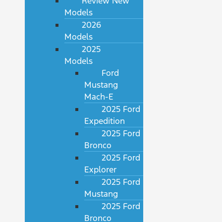
Review New
Models
2026
Models
2025
Models
Ford
Mustang
Mach-E
2025 Ford
Expedition
2025 Ford
Bronco
2025 Ford
Explorer
2025 Ford
Mustang
2025 Ford
Bronco