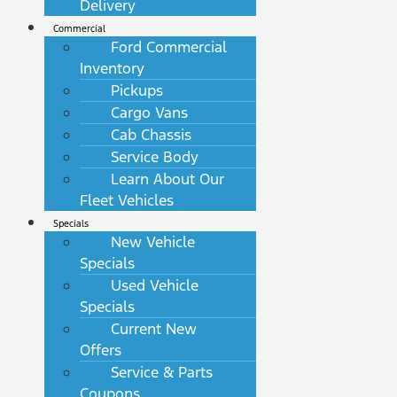
Delivery
Commercial
Ford Commercial
Inventory
Pickups
Cargo Vans
Cab Chassis
Service Body
Learn About Our
Fleet Vehicles
Specials
New Vehicle
Specials
Used Vehicle
Specials
Current New
Offers
Service & Parts
Coupons