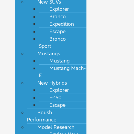
New SUVs
Explorer
Bronco
Expedition
Escape
Bronco
Sport
Mustangs
Mustang
Mustang Mach-
E
New Hybrids
Explorer
F-150
Escape
Roush
Performance
Model Research