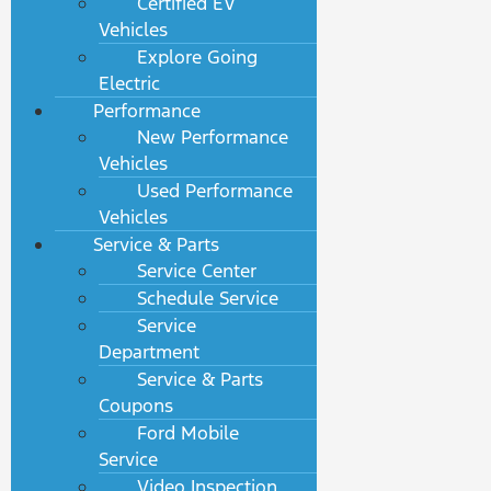
Certified EV
Vehicles
Explore Going
Electric
Performance
New Performance
Vehicles
Used Performance
Vehicles
Service & Parts
Service Center
Schedule Service
Service
Department
Service & Parts
Coupons
Ford Mobile
Service
Video Inspection