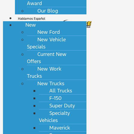
Award
Our Blog
Hablamos Español
New
New Ford
New Vehicle
Specials
Current New
Offers
New Work
Trucks
New Trucks
All Trucks
F-150
Super Duty
Specialty
Vehicles
Maverick