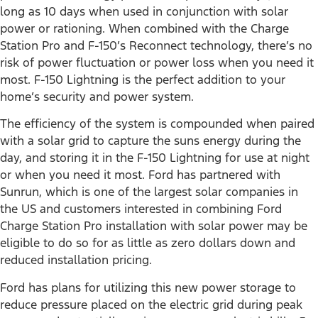
long as 10 days when used in conjunction with solar
power or rationing. When combined with the Charge
Station Pro and F-150’s Reconnect technology, there’s no
risk of power fluctuation or power loss when you need it
most. F-150 Lightning is the perfect addition to your
home’s security and power system.
The efficiency of the system is compounded when paired
with a solar grid to capture the suns energy during the
day, and storing it in the F-150 Lightning for use at night
or when you need it most. Ford has partnered with
Sunrun, which is one of the largest solar companies in
the US and customers interested in combining Ford
Charge Station Pro installation with solar power may be
eligible to do so for as little as zero dollars down and
reduced installation pricing.
Ford has plans for utilizing this new power storage to
reduce pressure placed on the electric grid during peak