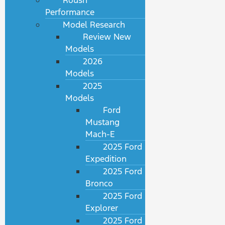
Roush
Performance
Model Research
Review New
Models
2026
Models
2025
Models
Ford
Mustang
Mach-E
2025 Ford
Expedition
2025 Ford
Bronco
2025 Ford
Explorer
2025 Ford