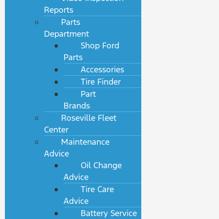
Reports
Parts
Department
Shop Ford
Parts
Accessories
Tire Finder
Part
Brands
Roseville Fleet
Center
Maintenance
Advice
Oil Change
Advice
Tire Care
Advice
Battery Service