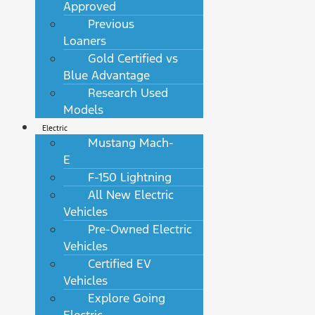
Approved
Previous
Loaners
Gold Certified vs
Blue Advantage
Research Used
Models
Electric
Mustang Mach-
E
F-150 Lightning
All New Electric
Vehicles
Pre-Owned Electric
Vehicles
Certified EV
Vehicles
Explore Going