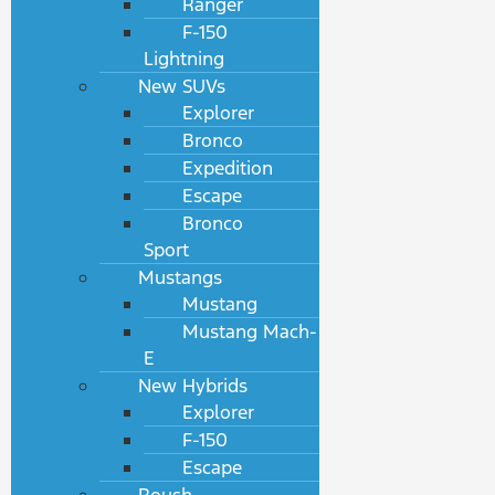
Ranger
F-150
Lightning
New SUVs
Explorer
Bronco
Expedition
Escape
Bronco
Sport
Mustangs
Mustang
Mustang Mach-
E
New Hybrids
Explorer
F-150
Escape