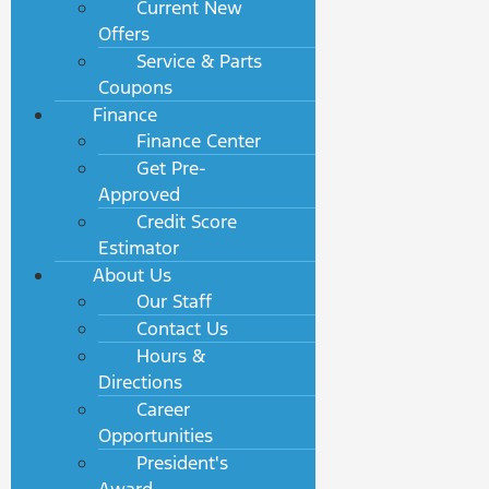
Current New
Offers
Service & Parts
Coupons
Finance
Finance Center
Get Pre-
Approved
Credit Score
Estimator
About Us
Our Staff
Contact Us
Hours &
Directions
Career
Opportunities
President's