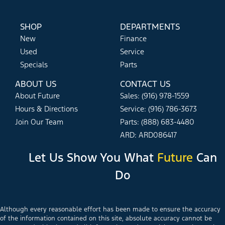
SHOP
DEPARTMENTS
New
Finance
Used
Service
Specials
Parts
ABOUT US
CONTACT US
About Future
Sales: (916) 978-1559
Hours & Directions
Service: (916) 786-3673
Join Our Team
Parts: (888) 683-4480
ARD: ARD086417
Let Us Show You What
Future
Can
Do
Although every reasonable effort has been made to ensure the accuracy
of the information contained on this site, absolute accuracy cannot be