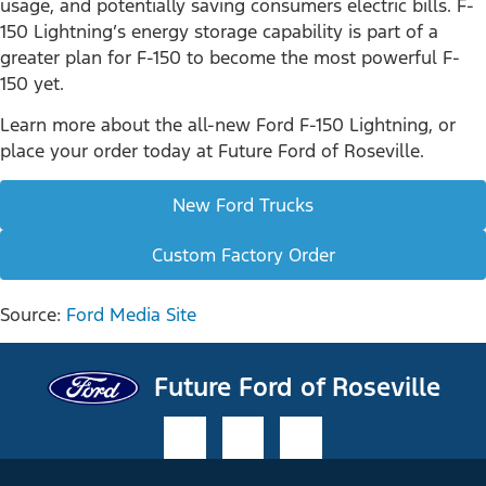
usage, and potentially saving consumers electric bills. F-
150 Lightning’s energy storage capability is part of a
greater plan for F-150 to become the most powerful F-
150 yet.
Learn more about the all-new Ford F-150 Lightning, or
place your order today at Future Ford of Roseville.
New Ford Trucks
Custom Factory Order
Source:
Ford Media Site
Future Ford of Roseville