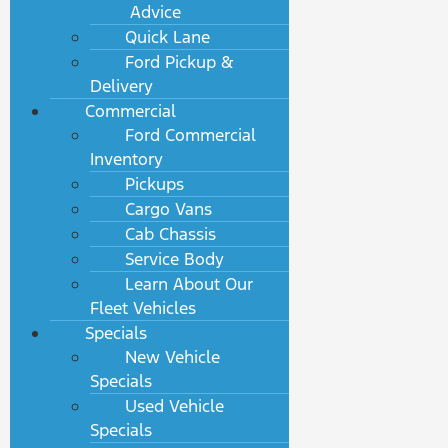
Advice
Quick Lane
Ford Pickup &
Delivery
Commercial
Ford Commercial
Inventory
Pickups
Cargo Vans
Cab Chassis
Service Body
Learn About Our
Fleet Vehicles
Specials
New Vehicle
Specials
Used Vehicle
Specials