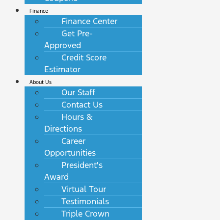
Finance
Finance Center
Get Pre-
Approved
Credit Score
Estimator
About Us
Our Staff
Contact Us
Hours &
Directions
Career
Opportunities
President's
Award
Virtual Tour
Testimonials
Triple Crown