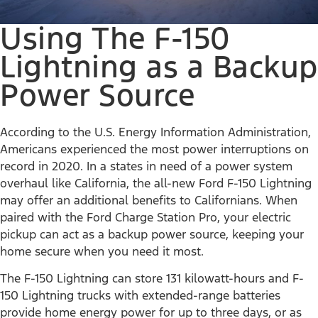
Using The F-150
Lightning as a Backup
Power Source
According to the U.S. Energy Information Administration,
Americans experienced the most power interruptions on
record in 2020. In a states in need of a power system
overhaul like California, the all-new Ford F-150 Lightning
may offer an additional benefits to Californians. When
paired with the Ford Charge Station Pro, your electric
pickup can act as a backup power source, keeping your
home secure when you need it most.
The F-150 Lightning can store 131 kilowatt-hours and F-
150 Lightning trucks with extended-range batteries
provide home energy power for up to three days, or as