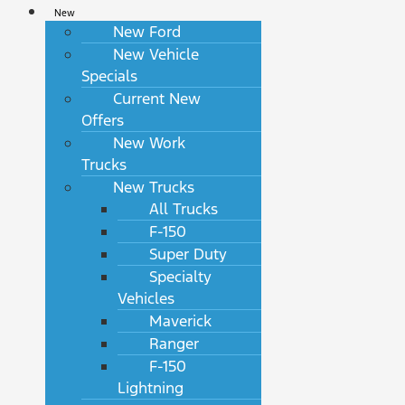
New
New Ford
New Vehicle
Specials
Current New
Offers
New Work
Trucks
New Trucks
All Trucks
F-150
Super Duty
Specialty
Vehicles
Maverick
Ranger
F-150
Lightning