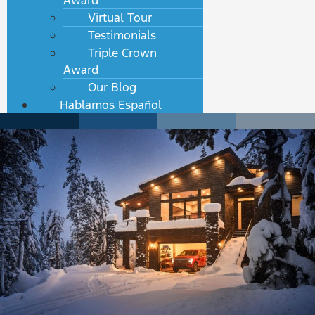
Award
Virtual Tour
Testimonials
Triple Crown
Award
Our Blog
Hablamos Español