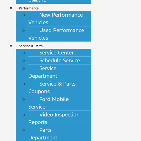
Electric
Performance
New Performance
Vehicles
Used Performance
Vehicles
Service & Parts
Service Center
Schedule Service
Service
Department
Service & Parts
Coupons
Ford Mobile
Service
Video Inspection
Reports
Parts
Department