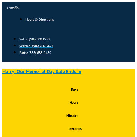
Skip
Español
to
content
Hours & Directions
Sales: (916) 978-1559
Service: (916) 786-3673
Parts: (888) 683-4480
Hurry! Our Memorial Day Sale Ends in
Days
Hours
Minutes
Seconds