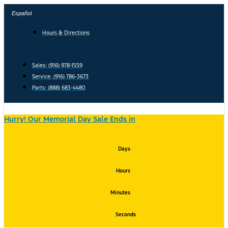
Skip
Español
to
content
Hours & Directions
Sales: (916) 978-1559
Service: (916) 786-3673
Parts: (888) 683-4480
Hurry! Our Memorial Day Sale Ends in
Days
Hours
Minutes
Seconds