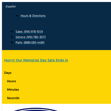
Skip
Español
to
content
Hours & Directions
Sales: (916) 978-1559
Service: (916) 786-3673
Parts: (888) 683-4480
Hurry! Our Memorial Day Sale Ends in
Days
Hours
Minutes
Seconds