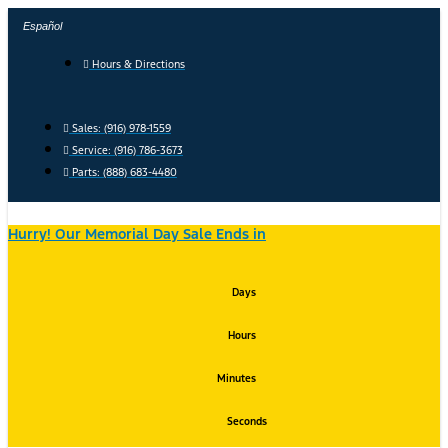
Skip
Español
to
content
Hours & Directions
Sales: (916) 978-1559
Service: (916) 786-3673
Parts: (888) 683-4480
Hurry! Our Memorial Day Sale Ends in
Days
Hours
Minutes
Seconds