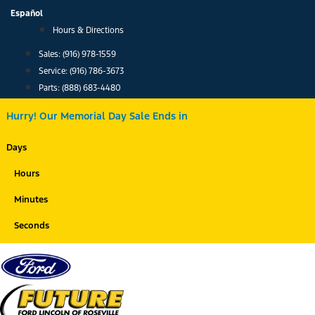
Skip
Español
to
Hours & Directions
content
Sales: (916) 978-1559
Service: (916) 786-3673
Parts: (888) 683-4480
Hurry! Our Memorial Day Sale Ends in
Days
Hours
Minutes
Seconds