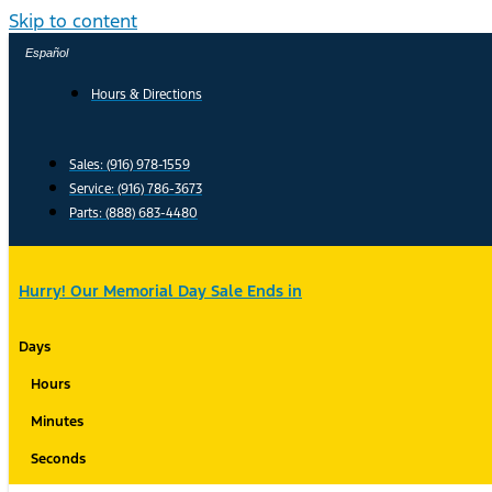
Skip to content
Español
Hours & Directions
Sales: (916) 978-1559
Service: (916) 786-3673
Parts: (888) 683-4480
Hurry! Our Memorial Day Sale Ends in
Days
Hours
Minutes
Seconds