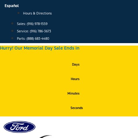
Skip
Español
to
Hours & Directions
content
Sales: (916) 978-1559
Service: (916) 786-3673
Parts: (888) 683-4480
Hurry! Our Memorial Day Sale Ends in
Days
Hours
Minutes
Seconds