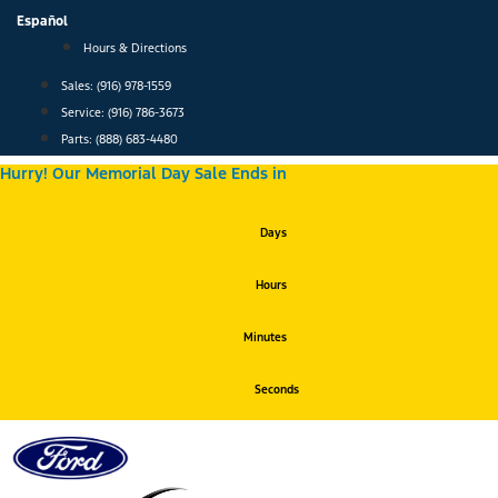
Skip
Español
to
Hours & Directions
content
Sales: (916) 978-1559
Service: (916) 786-3673
Parts: (888) 683-4480
Hurry! Our Memorial Day Sale Ends in
Days
Hours
Minutes
Seconds