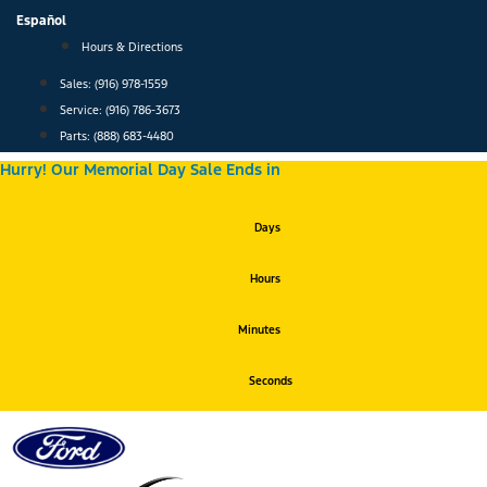
Skip
Español
to
Hours & Directions
content
Sales: (916) 978-1559
Service: (916) 786-3673
Parts: (888) 683-4480
Hurry! Our Memorial Day Sale Ends in
Days
Hours
Minutes
Seconds