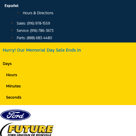
Skip
Español
to
Hours & Directions
content
Sales: (916) 978-1559
Service: (916) 786-3673
Parts: (888) 683-4480
Hurry! Our Memorial Day Sale Ends in
Days
Hours
Minutes
Seconds