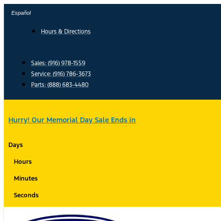
Skip
Español
to
content
Hours & Directions
Sales: (916) 978-1559
Service: (916) 786-3673
Parts: (888) 683-4480
Hurry! Our Memorial Day Sale Ends in
Days
Hours
Minutes
Seconds