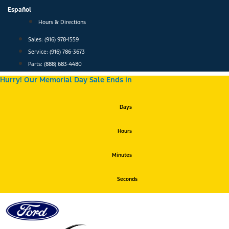
Skip
Español
to
Hours & Directions
content
Sales: (916) 978-1559
Service: (916) 786-3673
Parts: (888) 683-4480
Hurry! Our Memorial Day Sale Ends in
Days
Hours
Minutes
Seconds