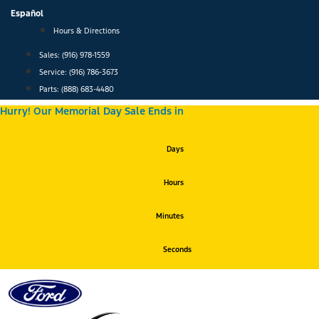
Skip
Español
to
Hours & Directions
content
Sales: (916) 978-1559
Service: (916) 786-3673
Parts: (888) 683-4480
Hurry! Our Memorial Day Sale Ends in
Days
Hours
Minutes
Seconds