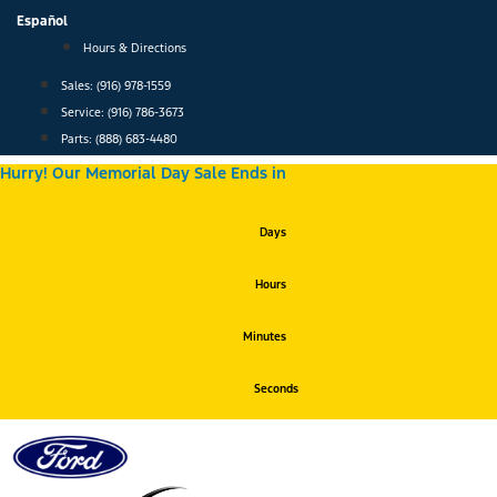
Skip
Español
to
Hours & Directions
content
Sales: (916) 978-1559
Service: (916) 786-3673
Parts: (888) 683-4480
Hurry! Our Memorial Day Sale Ends in
Days
Hours
Minutes
Seconds