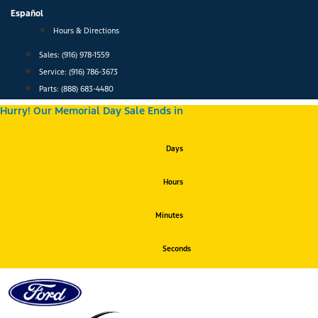
Skip
Español
to
Hours & Directions
content
Sales: (916) 978-1559
Service: (916) 786-3673
Parts: (888) 683-4480
Hurry! Our Memorial Day Sale Ends in
Days
Hours
Minutes
Seconds