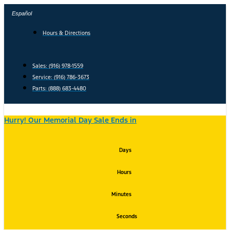
Skip
Español
to
content
Hours & Directions
Sales: (916) 978-1559
Service: (916) 786-3673
Parts: (888) 683-4480
Hurry! Our Memorial Day Sale Ends in
Days
Hours
Minutes
Seconds