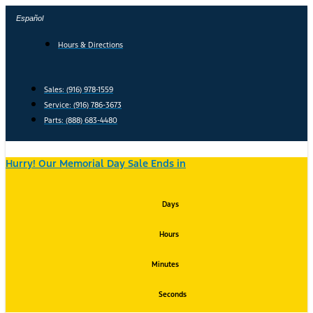
Skip
Español
to
content
Hours & Directions
Sales: (916) 978-1559
Service: (916) 786-3673
Parts: (888) 683-4480
Hurry! Our Memorial Day Sale Ends in
Days
Hours
Minutes
Seconds