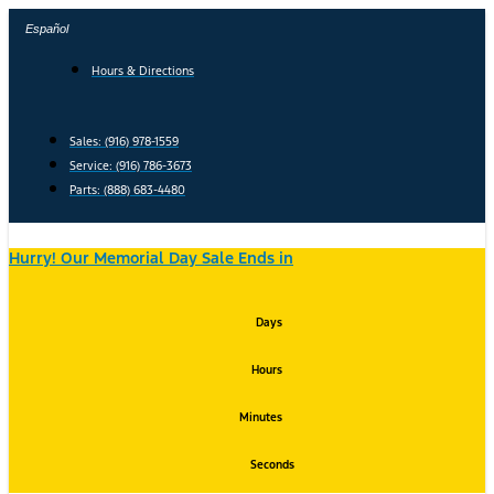
Skip
Español
to
content
Hours & Directions
Sales: (916) 978-1559
Service: (916) 786-3673
Parts: (888) 683-4480
Hurry! Our Memorial Day Sale Ends in
Days
Hours
Minutes
Seconds