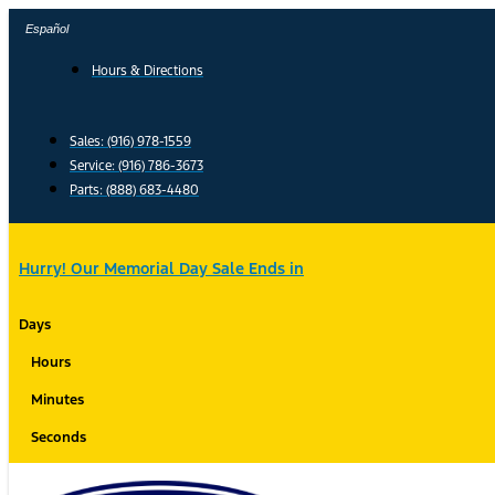
Skip
Español
to
content
Hours & Directions
Sales: (916) 978-1559
Service: (916) 786-3673
Parts: (888) 683-4480
Hurry! Our Memorial Day Sale Ends in
Days
Hours
Minutes
Seconds