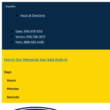
Skip
Español
to
content
Hours & Directions
Sales: (916) 978-1559
Service: (916) 786-3673
Parts: (888) 683-4480
Hurry! Our Memorial Day Sale Ends in
Days
Hours
Minutes
Seconds