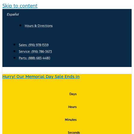
Skip to content
Español
Hours & Directions
Sales: (916) 978-1559
Service: (916) 786-3673
Parts: (888) 683-4480
Hurry! Our Memorial Day Sale Ends in
Days
Hours
Minutes
Seconds