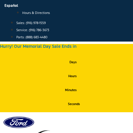
Skip
Español
to
Hours & Directions
content
Sales: (916) 978-1559
Service: (916) 786-3673
Parts: (888) 683-4480
Hurry! Our Memorial Day Sale Ends in
Days
Hours
Minutes
Seconds