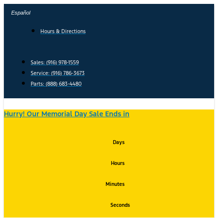
Skip
Español
to
content
Hours & Directions
Sales: (916) 978-1559
Service: (916) 786-3673
Parts: (888) 683-4480
Hurry! Our Memorial Day Sale Ends in
Days
Hours
Minutes
Seconds