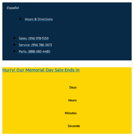
Skip
Español
to
content
Hours & Directions
Sales: (916) 978-1559
Service: (916) 786-3673
Parts: (888) 683-4480
Hurry! Our Memorial Day Sale Ends in
Days
Hours
Minutes
Seconds