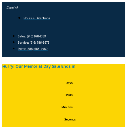
Skip
Español
to
content
Hours & Directions
Sales: (916) 978-1559
Service: (916) 786-3673
Parts: (888) 683-4480
Hurry! Our Memorial Day Sale Ends in
Days
Hours
Minutes
Seconds