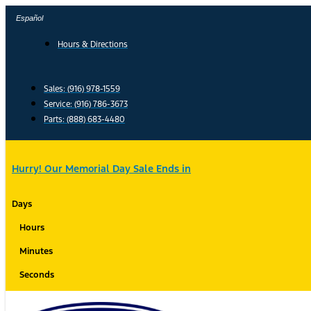
Skip
Español
to
content
Hours & Directions
Sales: (916) 978-1559
Service: (916) 786-3673
Parts: (888) 683-4480
Hurry! Our Memorial Day Sale Ends in
Days
Hours
Minutes
Seconds