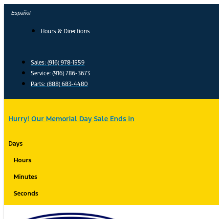
Skip
Español
to
content
Hours & Directions
Sales: (916) 978-1559
Service: (916) 786-3673
Parts: (888) 683-4480
Hurry! Our Memorial Day Sale Ends in
Days
Hours
Minutes
Seconds