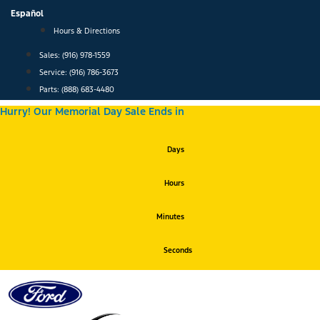
Skip
Español
to
Hours & Directions
content
Sales: (916) 978-1559
Service: (916) 786-3673
Parts: (888) 683-4480
Hurry! Our Memorial Day Sale Ends in
Days
Hours
Minutes
Seconds