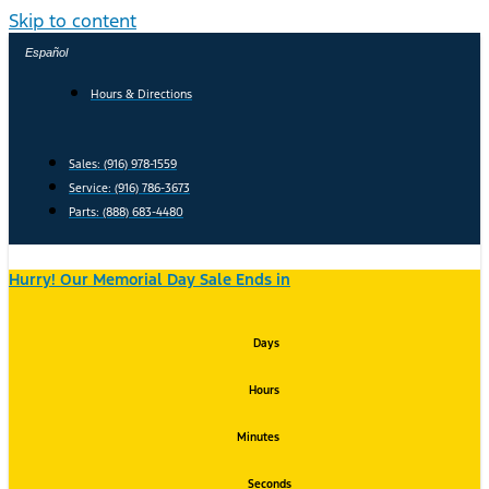
Skip to content
Español
Hours & Directions
Sales: (916) 978-1559
Service: (916) 786-3673
Parts: (888) 683-4480
Hurry! Our Memorial Day Sale Ends in
Days
Hours
Minutes
Seconds