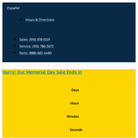
Skip
Español
to
content
Hours & Directions
Sales: (916) 978-1559
Service: (916) 786-3673
Parts: (888) 683-4480
Hurry! Our Memorial Day Sale Ends in
Days
Hours
Minutes
Seconds