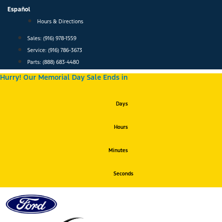
Skip
Español
to
Hours & Directions
content
Sales: (916) 978-1559
Service: (916) 786-3673
Parts: (888) 683-4480
Hurry! Our Memorial Day Sale Ends in
Days
Hours
Minutes
Seconds