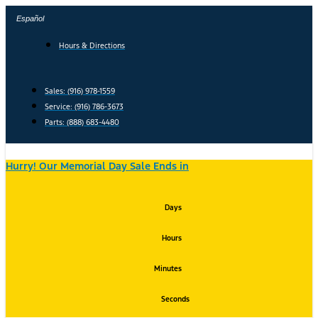
Skip
Español
to
content
Hours & Directions
Sales: (916) 978-1559
Service: (916) 786-3673
Parts: (888) 683-4480
Hurry! Our Memorial Day Sale Ends in
Days
Hours
Minutes
Seconds