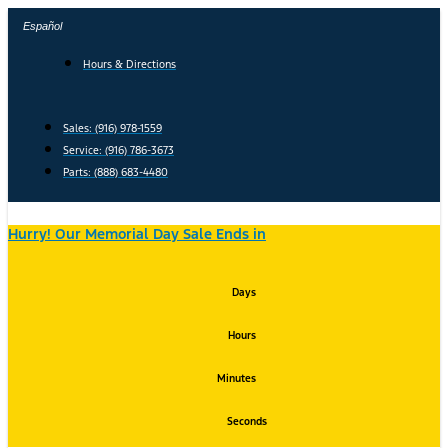
Skip
Español
to
content
Hours & Directions
Sales: (916) 978-1559
Service: (916) 786-3673
Parts: (888) 683-4480
Hurry! Our Memorial Day Sale Ends in
Days
Hours
Minutes
Seconds