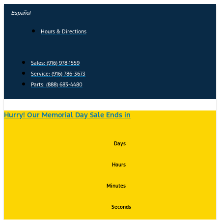
Skip
Español
to
content
Hours & Directions
Sales: (916) 978-1559
Service: (916) 786-3673
Parts: (888) 683-4480
Hurry! Our Memorial Day Sale Ends in
Days
Hours
Minutes
Seconds