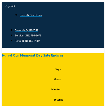
Skip
Español
to
content
Hours & Directions
Sales: (916) 978-1559
Service: (916) 786-3673
Parts: (888) 683-4480
Hurry! Our Memorial Day Sale Ends in
Days
Hours
Minutes
Seconds