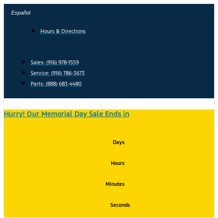
Skip
Español
to
content
Hours & Directions
Sales: (916) 978-1559
Service: (916) 786-3673
Parts: (888) 683-4480
Hurry! Our Memorial Day Sale Ends in
Days
Hours
Minutes
Seconds