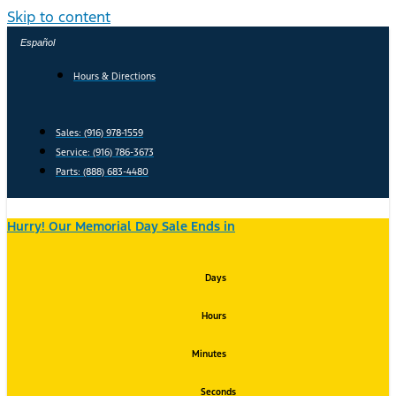
Skip to content
Español
Hours & Directions
Sales: (916) 978-1559
Service: (916) 786-3673
Parts: (888) 683-4480
Hurry! Our Memorial Day Sale Ends in
Days
Hours
Minutes
Seconds