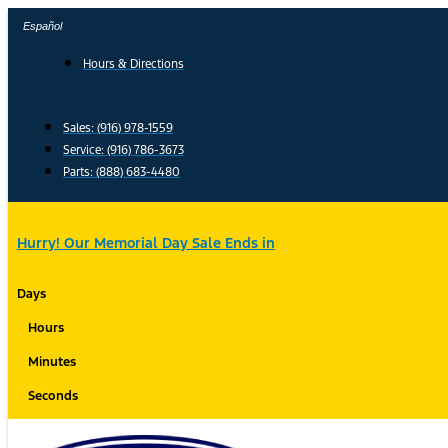
Skip
Español
to
content
Hours & Directions
Sales: (916) 978-1559
Service: (916) 786-3673
Parts: (888) 683-4480
Hurry! Our Memorial Day Sale Ends in
Days
Hours
Minutes
Seconds