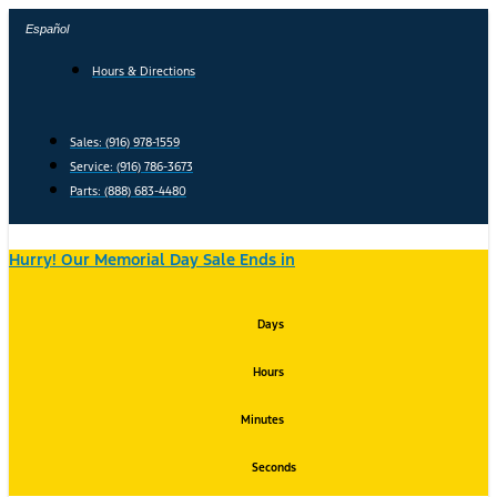
Skip
Español
to
content
Hours & Directions
Sales: (916) 978-1559
Service: (916) 786-3673
Parts: (888) 683-4480
Hurry! Our Memorial Day Sale Ends in
Days
Hours
Minutes
Seconds