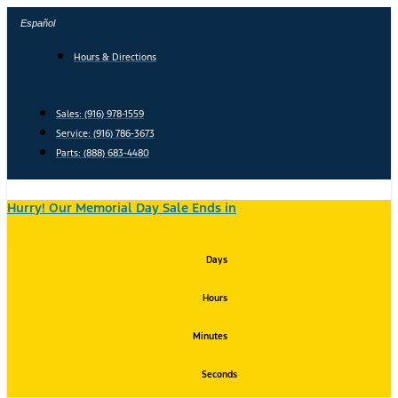
Skip
Español
to
content
Hours & Directions
Sales: (916) 978-1559
Service: (916) 786-3673
Parts: (888) 683-4480
Hurry! Our Memorial Day Sale Ends in
Days
Hours
Minutes
Seconds