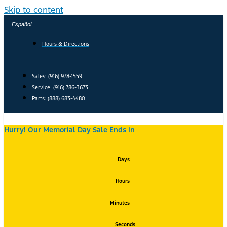
Skip to content
Español
Hours & Directions
Sales: (916) 978-1559
Service: (916) 786-3673
Parts: (888) 683-4480
Hurry! Our Memorial Day Sale Ends in
Days
Hours
Minutes
Seconds