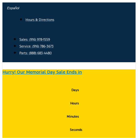
Skip
Español
to
content
Hours & Directions
Sales: (916) 978-1559
Service: (916) 786-3673
Parts: (888) 683-4480
Hurry! Our Memorial Day Sale Ends in
Days
Hours
Minutes
Seconds