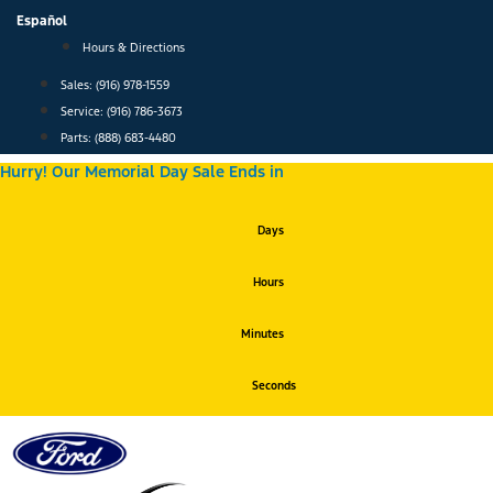
Skip
Español
to
Hours & Directions
content
Sales: (916) 978-1559
Service: (916) 786-3673
Parts: (888) 683-4480
Hurry! Our Memorial Day Sale Ends in
Days
Hours
Minutes
Seconds