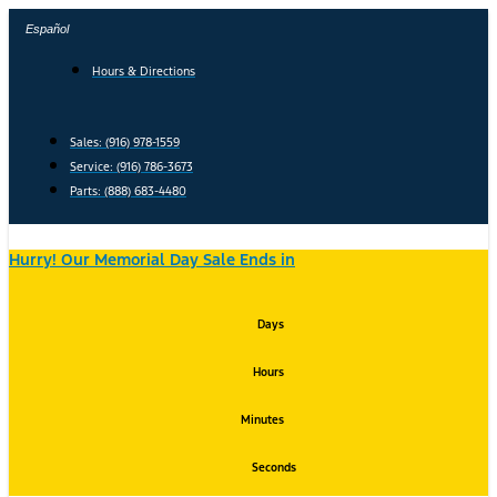
Skip
Español
to
content
Hours & Directions
Sales: (916) 978-1559
Service: (916) 786-3673
Parts: (888) 683-4480
Hurry! Our Memorial Day Sale Ends in
Days
Hours
Minutes
Seconds