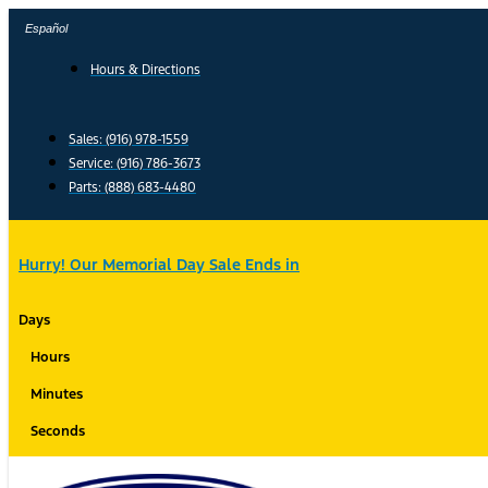
Skip
Español
to
content
Hours & Directions
Sales: (916) 978-1559
Service: (916) 786-3673
Parts: (888) 683-4480
Hurry! Our Memorial Day Sale Ends in
Days
Hours
Minutes
Seconds