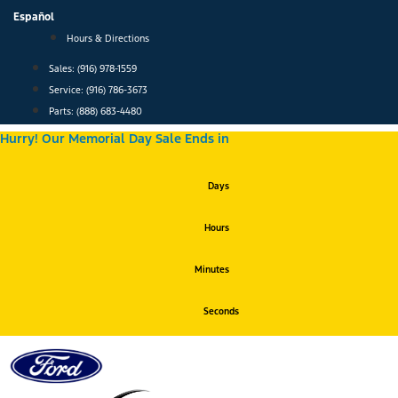
Skip
Español
to
Hours & Directions
content
Sales: (916) 978-1559
Service: (916) 786-3673
Parts: (888) 683-4480
Hurry! Our Memorial Day Sale Ends in
Days
Hours
Minutes
Seconds