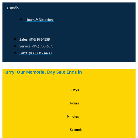
Skip
Español
to
content
Hours & Directions
Sales: (916) 978-1559
Service: (916) 786-3673
Parts: (888) 683-4480
Hurry! Our Memorial Day Sale Ends in
Days
Hours
Minutes
Seconds