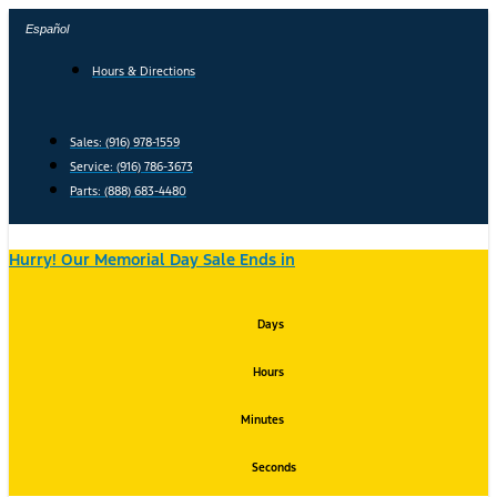
Skip
Español
to
content
Hours & Directions
Sales: (916) 978-1559
Service: (916) 786-3673
Parts: (888) 683-4480
Hurry! Our Memorial Day Sale Ends in
Days
Hours
Minutes
Seconds