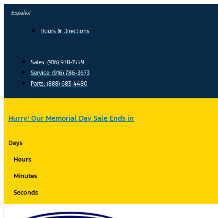
Skip
Español
to
content
Hours & Directions
Sales: (916) 978-1559
Service: (916) 786-3673
Parts: (888) 683-4480
Hurry! Our Memorial Day Sale Ends in
Days
Hours
Minutes
Seconds